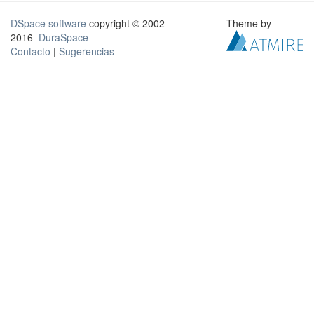
DSpace software
copyright © 2002-
Theme by
2016
DuraSpace
Contacto
|
Sugerencias